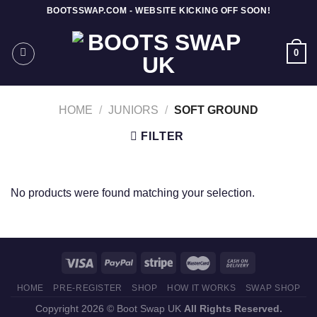
Skip
BOOTSSWAP.COM - WEBSITE KICKING OFF SOON!
to
content
0
HOME
/
JUNIORS
/
SOFT GROUND
FILTER
No products were found matching your selection.
HOME
PRE-REGISTER
SHOP
HOW IT WORKS
SWAP SHOP
Copyright 2026 © Boot Swap UK
All Rights Reserved.